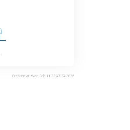
.
Created at: Wed Feb 11 23:47:24 2026