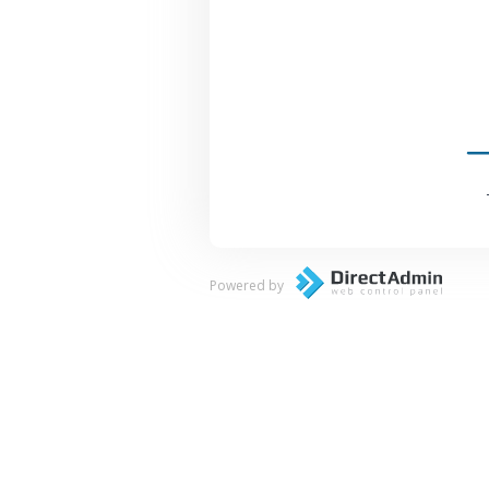
Powered by