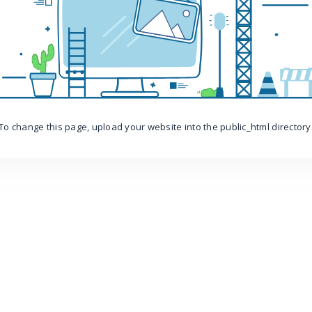
To change this page, upload your website into the public_html directory