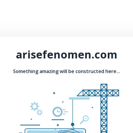
arisefenomen.com
Something amazing will be constructed here...