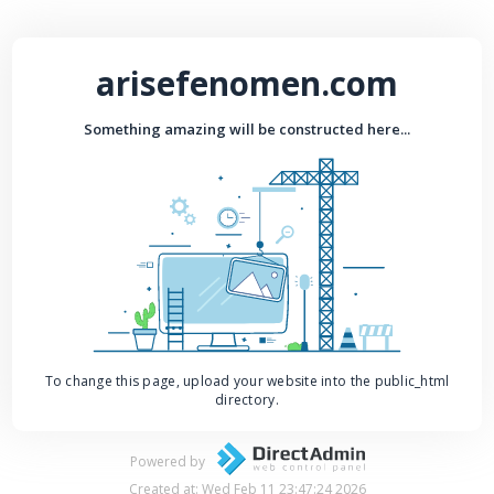
arisefenomen.com
Something amazing will be constructed here...
To change this page, upload your website into the public_html
directory.
Powered by
Created at: Wed Feb 11 23:47:24 2026