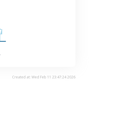
.
Created at: Wed Feb 11 23:47:24 2026