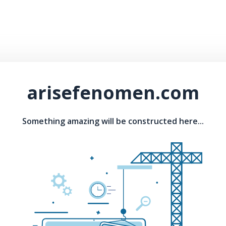
arisefenomen.com
Something amazing will be constructed here...