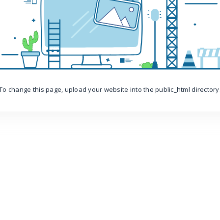
To change this page, upload your website into the public_html directory