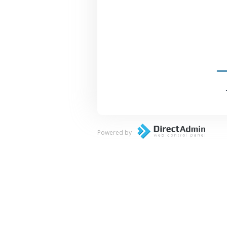
Powered by