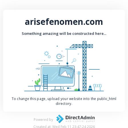
arisefenomen.com
Something amazing will be constructed here...
To change this page, upload your website into the public_html
directory.
Powered by
Created at: Wed Feb 11 23:47:24 2026