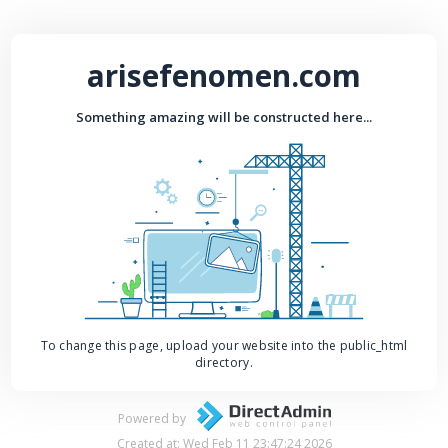
arisefenomen.com
Something amazing will be constructed here...
To change this page, upload your website into the public_html
directory.
Powered by
Created at: Wed Feb 11 23:47:24 2026