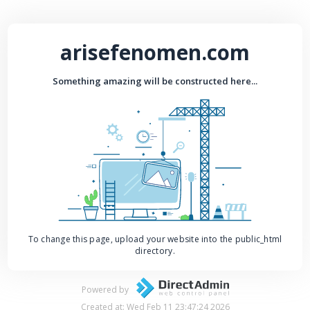
arisefenomen.com
Something amazing will be constructed here...
To change this page, upload your website into the public_html
directory.
Powered by
Created at: Wed Feb 11 23:47:24 2026