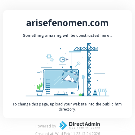
arisefenomen.com
Something amazing will be constructed here...
To change this page, upload your website into the public_html
directory.
Powered by
Created at: Wed Feb 11 23:47:24 2026