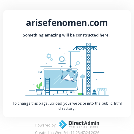
arisefenomen.com
Something amazing will be constructed here...
To change this page, upload your website into the public_html
directory.
Powered by
Created at: Wed Feb 11 23:47:24 2026