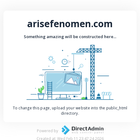
arisefenomen.com
Something amazing will be constructed here...
To change this page, upload your website into the public_html
directory.
Powered by
Created at: Wed Feb 11 23:47:24 2026