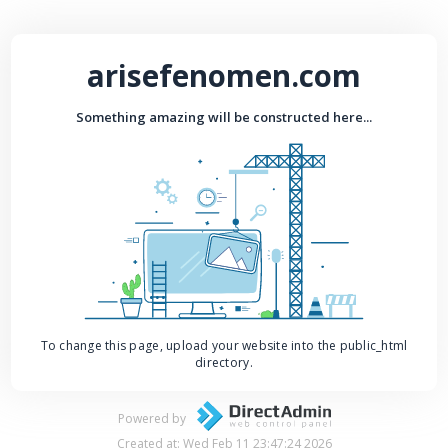
arisefenomen.com
Something amazing will be constructed here...
To change this page, upload your website into the public_html
directory.
Powered by
Created at: Wed Feb 11 23:47:24 2026