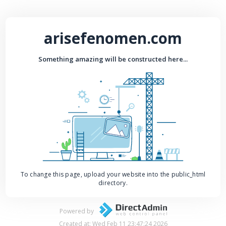
arisefenomen.com
Something amazing will be constructed here...
To change this page, upload your website into the public_html
directory.
Powered by
Created at: Wed Feb 11 23:47:24 2026