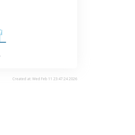
.
Created at: Wed Feb 11 23:47:24 2026