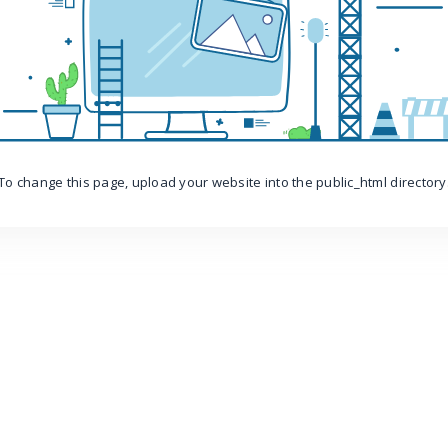
To change this page, upload your website into the public_html directory