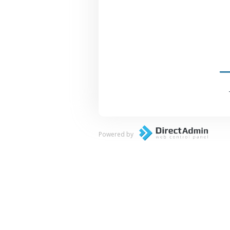
Powered by