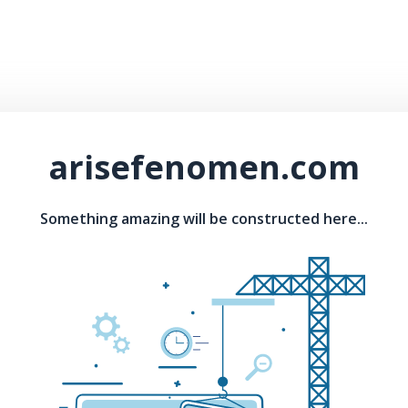
arisefenomen.com
Something amazing will be constructed here...