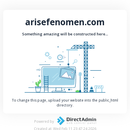
arisefenomen.com
Something amazing will be constructed here...
To change this page, upload your website into the public_html
directory.
Powered by
Created at: Wed Feb 11 23:47:24 2026