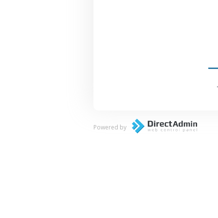
Powered by