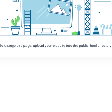
To change this page, upload your website into the public_html directory