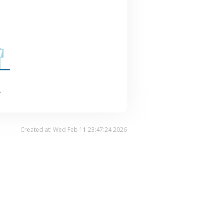
.
Created at: Wed Feb 11 23:47:24 2026