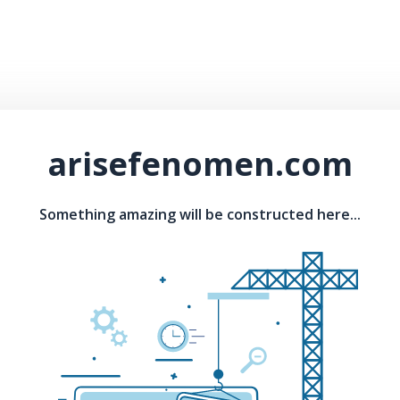
arisefenomen.com
Something amazing will be constructed here...