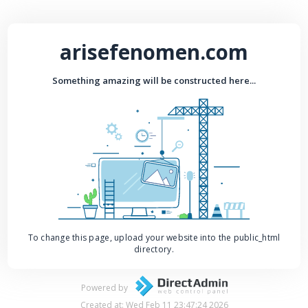
arisefenomen.com
Something amazing will be constructed here...
To change this page, upload your website into the public_html
directory.
Powered by
Created at: Wed Feb 11 23:47:24 2026