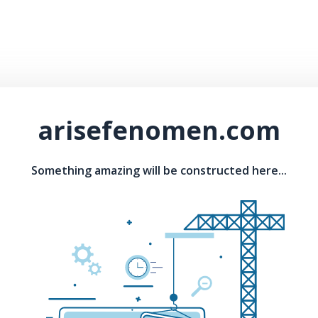
arisefenomen.com
Something amazing will be constructed here...