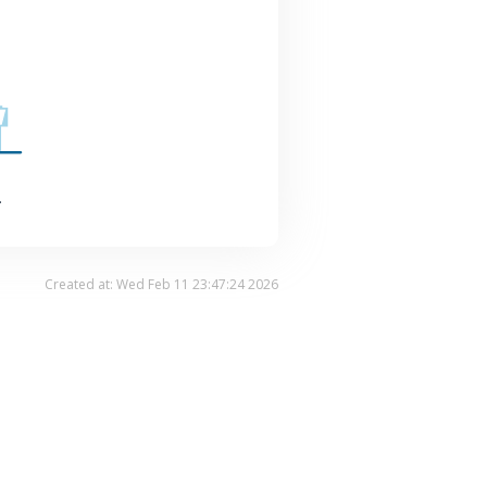
.
Created at: Wed Feb 11 23:47:24 2026