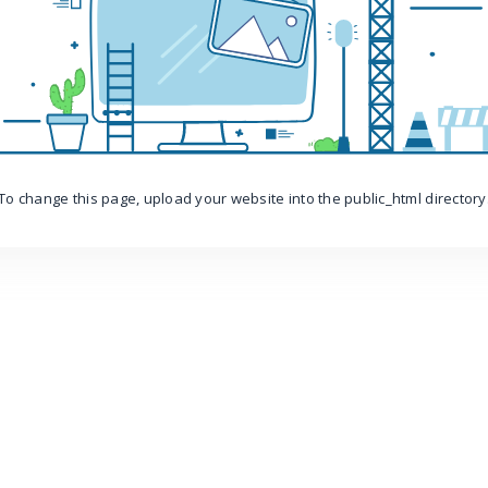
To change this page, upload your website into the public_html directory