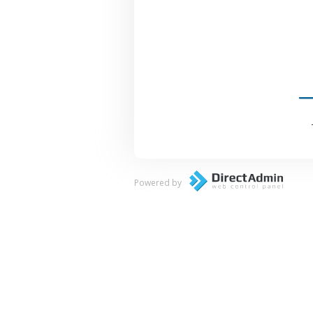
Powered by