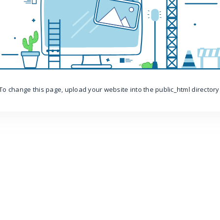
To change this page, upload your website into the public_html directory