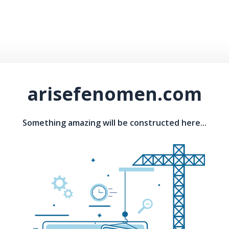
arisefenomen.com
Something amazing will be constructed here...