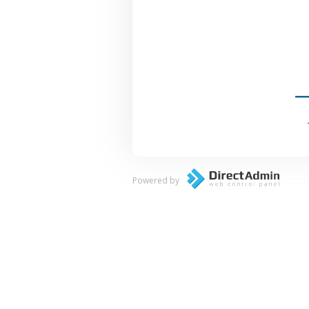
Powered by