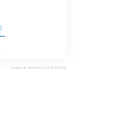
.
Created at: Wed Feb 11 23:47:24 2026