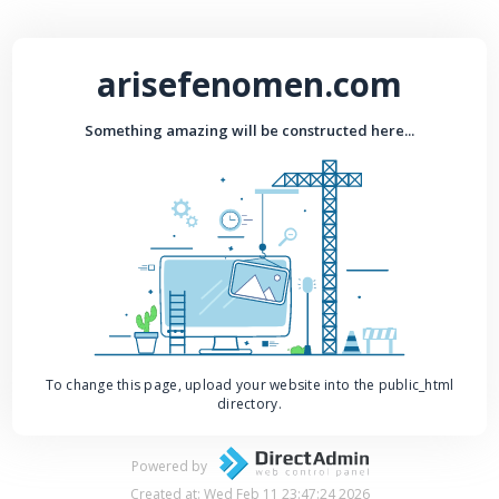
arisefenomen.com
Something amazing will be constructed here...
To change this page, upload your website into the public_html
directory.
Powered by
Created at: Wed Feb 11 23:47:24 2026