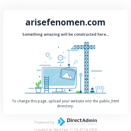
arisefenomen.com
Something amazing will be constructed here...
To change this page, upload your website into the public_html
directory.
Powered by
Created at: Wed Feb 11 23:47:24 2026