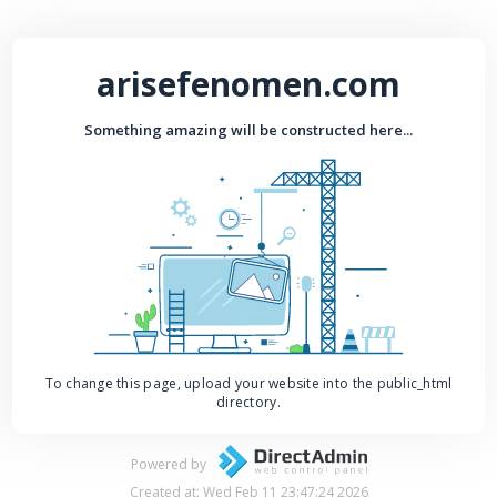
arisefenomen.com
Something amazing will be constructed here...
To change this page, upload your website into the public_html
directory.
Powered by
Created at: Wed Feb 11 23:47:24 2026