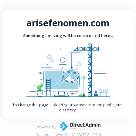
arisefenomen.com
Something amazing will be constructed here...
To change this page, upload your website into the public_html
directory.
Powered by
Created at: Wed Feb 11 23:47:24 2026