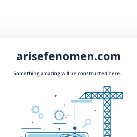
arisefenomen.com
Something amazing will be constructed here...