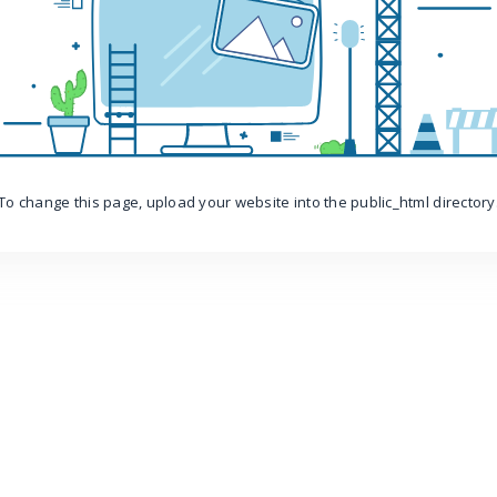
To change this page, upload your website into the public_html directory