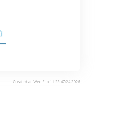
.
Created at: Wed Feb 11 23:47:24 2026