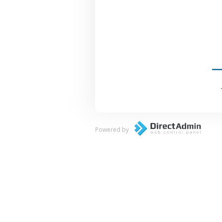
Powered by