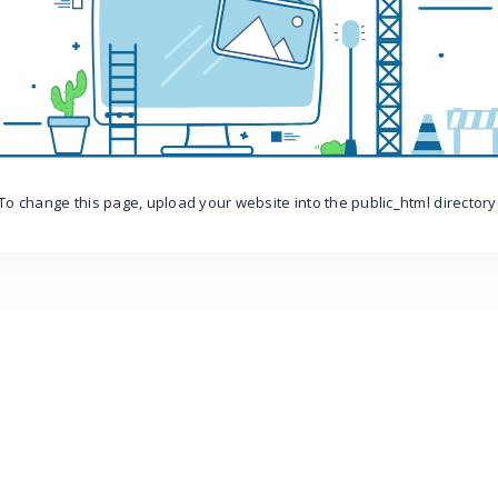
To change this page, upload your website into the public_html directory