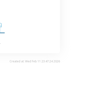
.
Created at: Wed Feb 11 23:47:24 2026