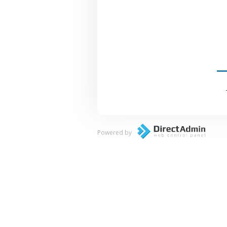
Powered by