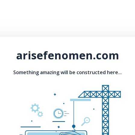
arisefenomen.com
Something amazing will be constructed here...