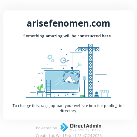
arisefenomen.com
Something amazing will be constructed here...
To change this page, upload your website into the public_html
directory.
Powered by
Created at: Wed Feb 11 23:47:24 2026