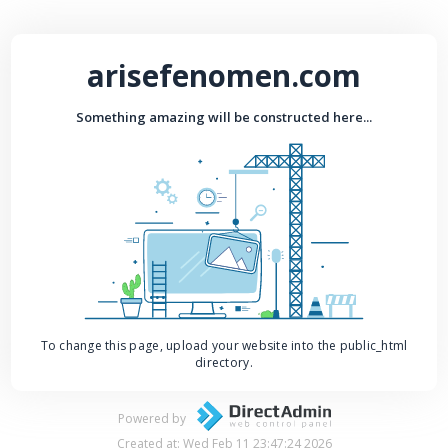
arisefenomen.com
Something amazing will be constructed here...
To change this page, upload your website into the public_html
directory.
Powered by
Created at: Wed Feb 11 23:47:24 2026