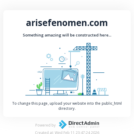
arisefenomen.com
Something amazing will be constructed here...
To change this page, upload your website into the public_html
directory.
Powered by
Created at: Wed Feb 11 23:47:24 2026