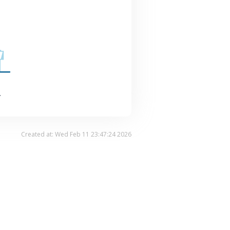
.
Created at: Wed Feb 11 23:47:24 2026