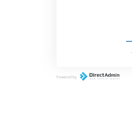
Powered by