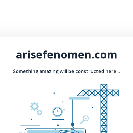
arisefenomen.com
Something amazing will be constructed here...