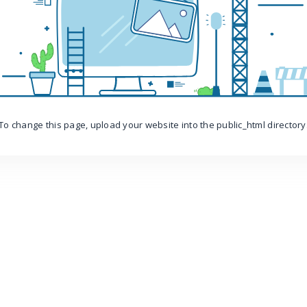
To change this page, upload your website into the public_html directory