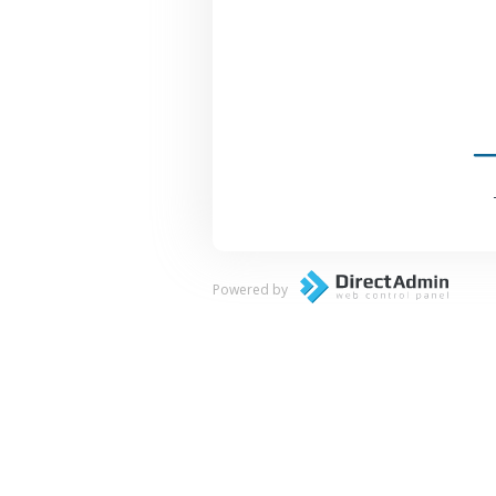
Powered by