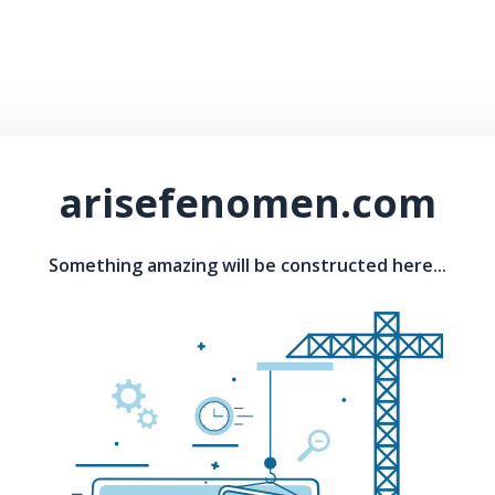
arisefenomen.com
Something amazing will be constructed here...