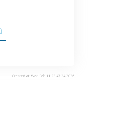
.
Created at: Wed Feb 11 23:47:24 2026