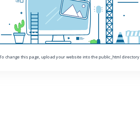
To change this page, upload your website into the public_html directory