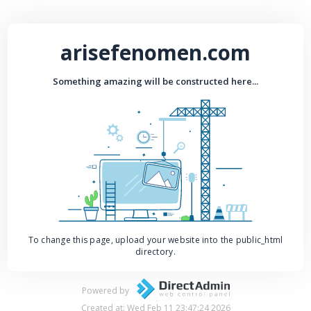
arisefenomen.com
Something amazing will be constructed here...
To change this page, upload your website into the public_html
directory.
Powered by
Created at: Wed Feb 11 23:47:24 2026