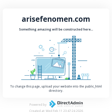
arisefenomen.com
Something amazing will be constructed here...
To change this page, upload your website into the public_html
directory.
Powered by
Created at: Wed Feb 11 23:47:24 2026