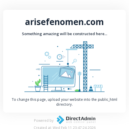
arisefenomen.com
Something amazing will be constructed here...
To change this page, upload your website into the public_html
directory.
Powered by
Created at: Wed Feb 11 23:47:24 2026