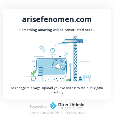
arisefenomen.com
Something amazing will be constructed here...
To change this page, upload your website into the public_html
directory.
Powered by
Created at: Wed Feb 11 23:47:24 2026