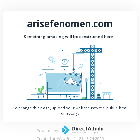
arisefenomen.com
Something amazing will be constructed here...
To change this page, upload your website into the public_html
directory.
Powered by
Created at: Wed Feb 11 23:47:24 2026