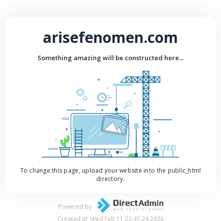
arisefenomen.com
Something amazing will be constructed here...
To change this page, upload your website into the public_html
directory.
Powered by
Created at: Wed Feb 11 23:47:24 2026