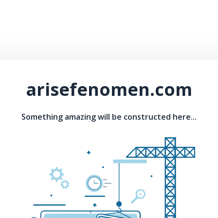
arisefenomen.com
Something amazing will be constructed here...