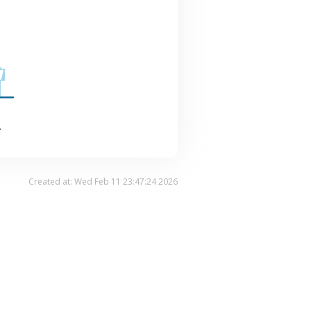
.
Created at: Wed Feb 11 23:47:24 2026