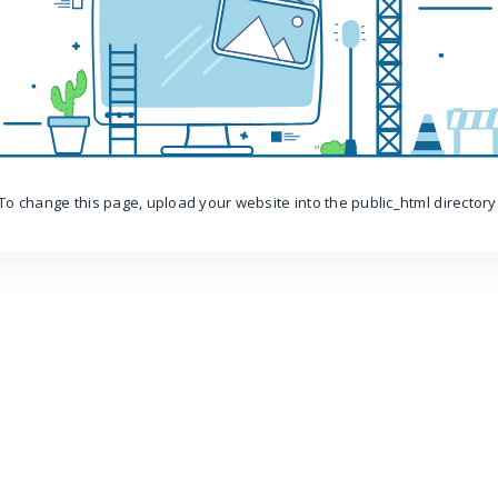
To change this page, upload your website into the public_html directory