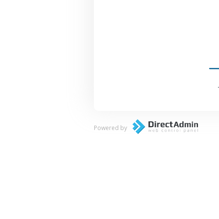
Powered by