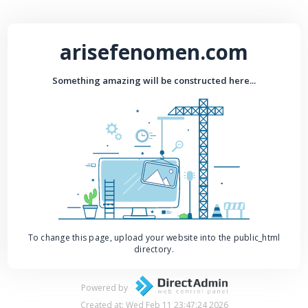
arisefenomen.com
Something amazing will be constructed here...
To change this page, upload your website into the public_html
directory.
Powered by
Created at: Wed Feb 11 23:47:24 2026