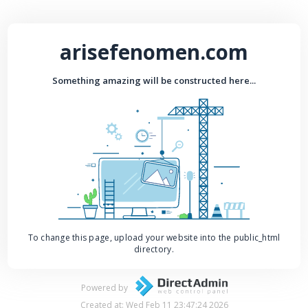
arisefenomen.com
Something amazing will be constructed here...
To change this page, upload your website into the public_html
directory.
Powered by
Created at: Wed Feb 11 23:47:24 2026