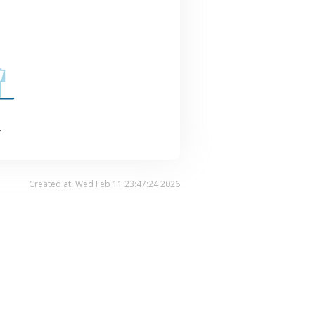
.
Created at: Wed Feb 11 23:47:24 2026