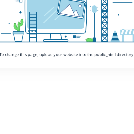
To change this page, upload your website into the public_html directory