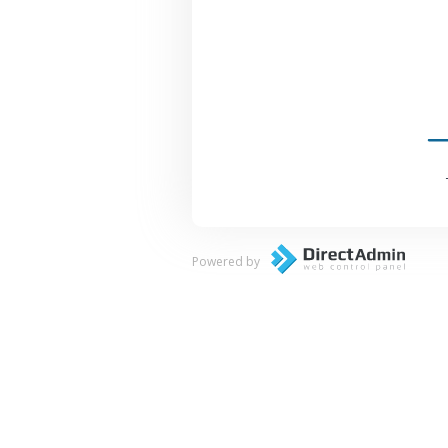
Powered by