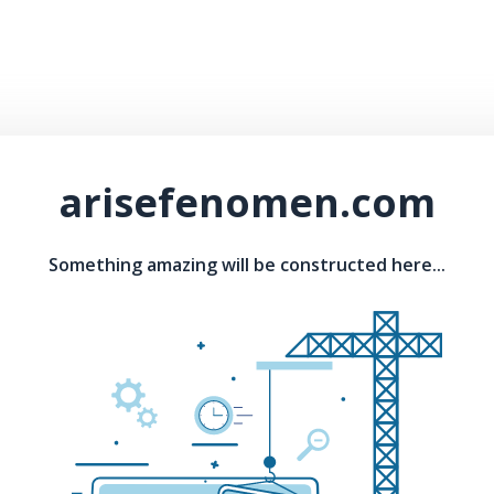
arisefenomen.com
Something amazing will be constructed here...