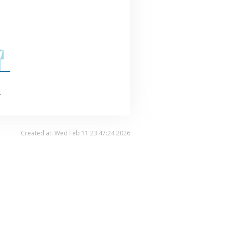
.
Created at: Wed Feb 11 23:47:24 2026