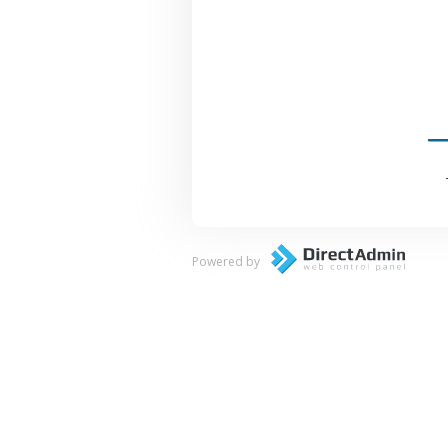
Powered by