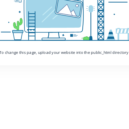
To change this page, upload your website into the public_html directory