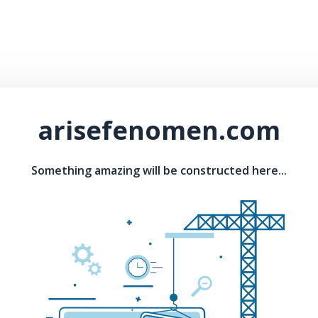
arisefenomen.com
Something amazing will be constructed here...