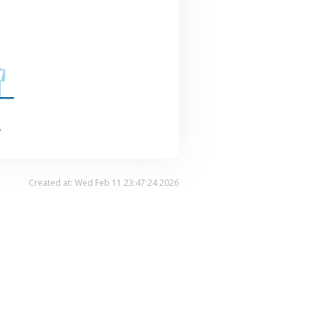
.
Created at: Wed Feb 11 23:47:24 2026