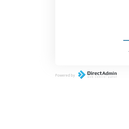
Powered by