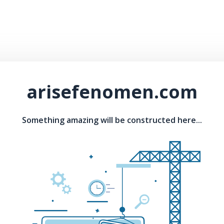
arisefenomen.com
Something amazing will be constructed here...