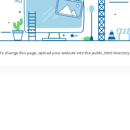
To change this page, upload your website into the public_html directory