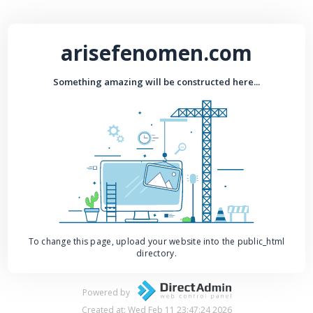
arisefenomen.com
Something amazing will be constructed here...
To change this page, upload your website into the public_html
directory.
Powered by
Created at: Wed Feb 11 23:47:24 2026