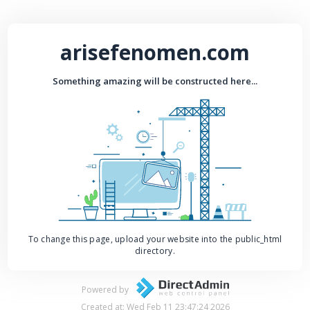
arisefenomen.com
Something amazing will be constructed here...
To change this page, upload your website into the public_html
directory.
Powered by
Created at: Wed Feb 11 23:47:24 2026