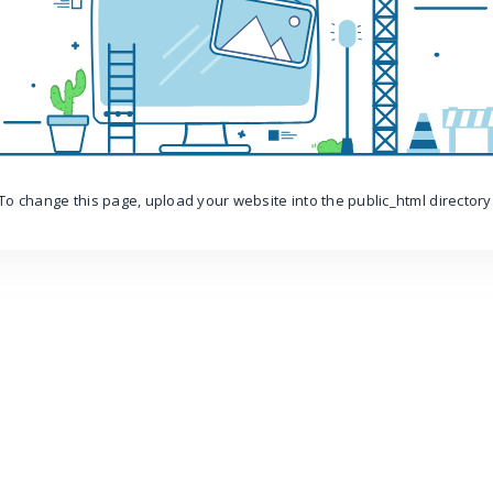
To change this page, upload your website into the public_html directory