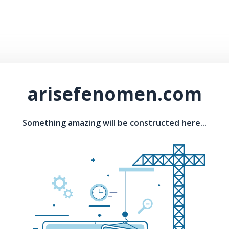
arisefenomen.com
Something amazing will be constructed here...