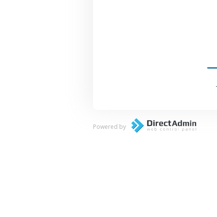
Powered by