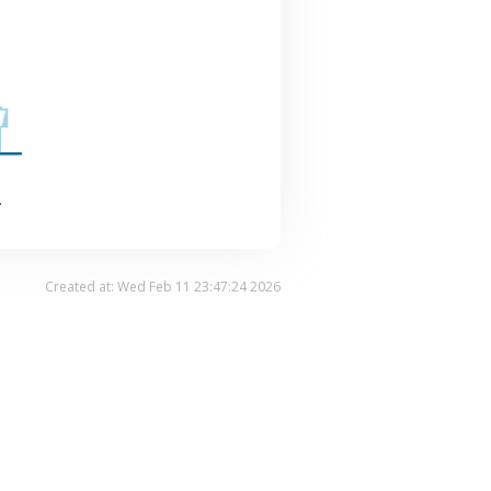
.
Created at: Wed Feb 11 23:47:24 2026