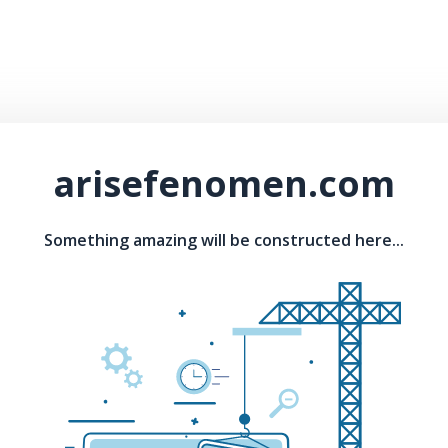
arisefenomen.com
Something amazing will be constructed here...