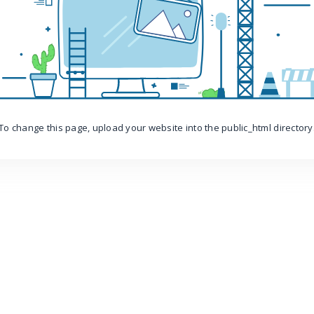
To change this page, upload your website into the public_html directory