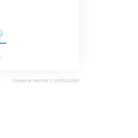
.
Created at: Wed Feb 11 23:47:24 2026