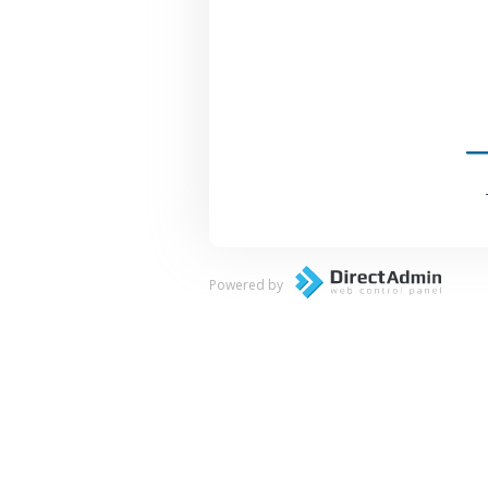
Powered by