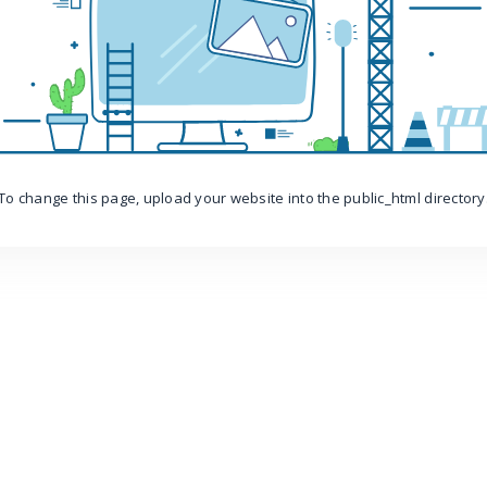
To change this page, upload your website into the public_html directory