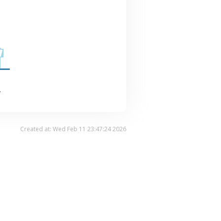
.
Created at: Wed Feb 11 23:47:24 2026