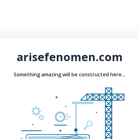
arisefenomen.com
Something amazing will be constructed here...