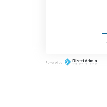
Powered by