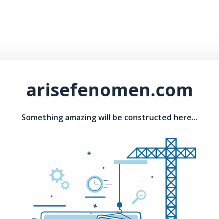
arisefenomen.com
Something amazing will be constructed here...