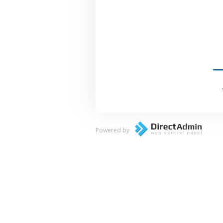
Powered by