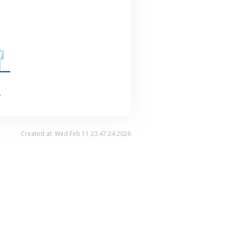
.
Created at: Wed Feb 11 23:47:24 2026