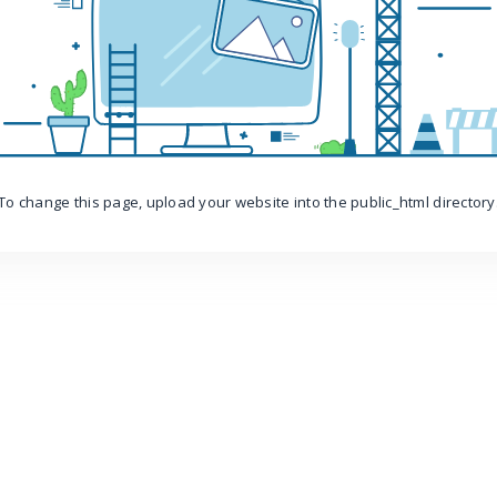
To change this page, upload your website into the public_html directory