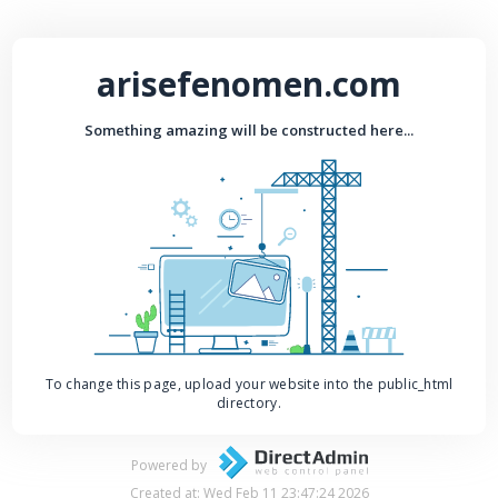
arisefenomen.com
Something amazing will be constructed here...
To change this page, upload your website into the public_html
directory.
Powered by
Created at: Wed Feb 11 23:47:24 2026