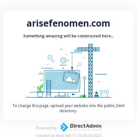
arisefenomen.com
Something amazing will be constructed here...
To change this page, upload your website into the public_html
directory.
Powered by
Created at: Wed Feb 11 23:47:24 2026