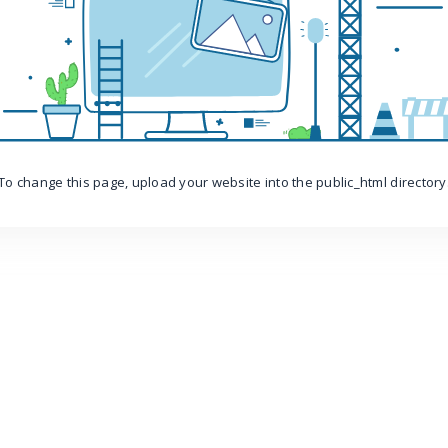
To change this page, upload your website into the public_html directory