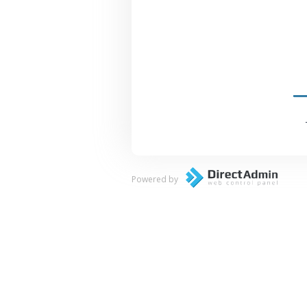
Powered by