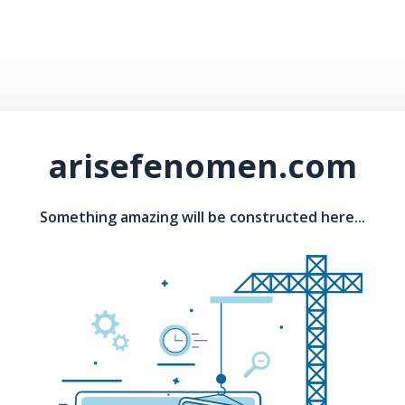
arisefenomen.com
Something amazing will be constructed here...