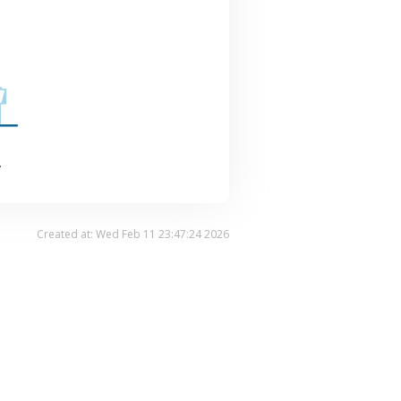
.
Created at: Wed Feb 11 23:47:24 2026