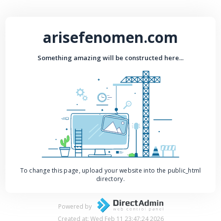
arisefenomen.com
Something amazing will be constructed here...
To change this page, upload your website into the public_html
directory.
Powered by
Created at: Wed Feb 11 23:47:24 2026